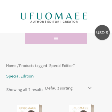
Skip
3
5
to
4
p
content
p
r
r
o
USD $
o
d
d
u
u
c
c
t
Home
/ Products tagged “Special Edition”
t
s
s
Special Edition
Showing all 2 results