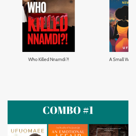
Who Killed Nnamdi?!
A Small Worl