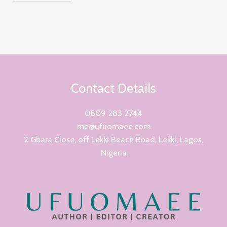
Contact Details
0809 283 2744
me@ufuomaee.com
2 Gbara Close, off Lekki Beach Road, Lekki, Lagos,
Nigeria