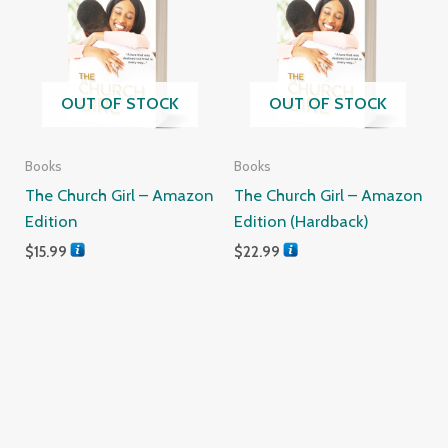
OUT OF STOCK
OUT OF STOCK
Books
Books
The Church Girl – Amazon
The Church Girl – Amazon
Edition
Edition (Hardback)
$
15.99
$
22.99