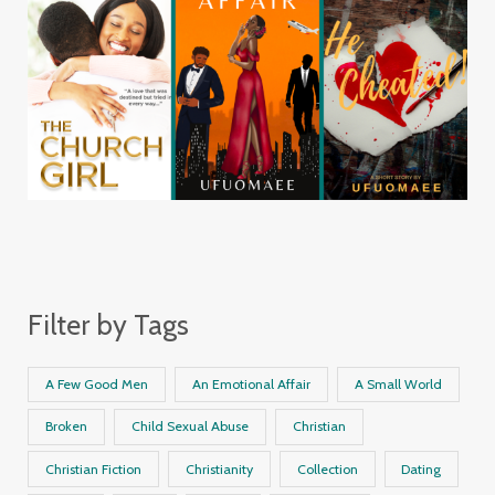
Filter by Tags
A Few Good Men
An Emotional Affair
A Small World
Broken
Child Sexual Abuse
Christian
Christian Fiction
Christianity
Collection
Dating