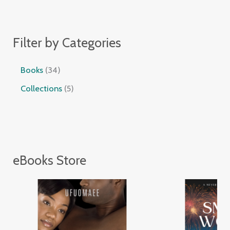
Filter by Categories
Books
34
Collections
5
eBooks Store