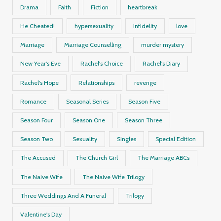
Drama
Faith
Fiction
heartbreak
He Cheated!
hypersexuality
Infidelity
love
Marriage
Marriage Counselling
murder mystery
New Year's Eve
Rachel's Choice
Rachel's Diary
Rachel's Hope
Relationships
revenge
Romance
Seasonal Series
Season Five
Season Four
Season One
Season Three
Season Two
Sexuality
Singles
Special Edition
The Accused
The Church Girl
The Marriage ABCs
The Naive Wife
The Naive Wife Trilogy
Three Weddings And A Funeral
Trilogy
Valentine's Day