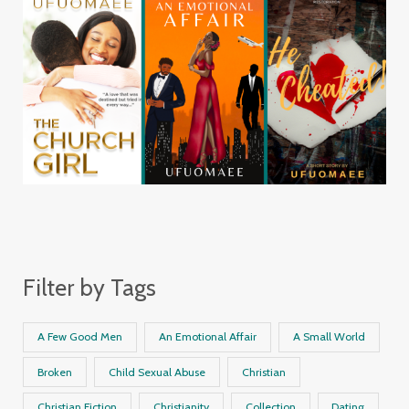
Filter by Tags
A Few Good Men
An Emotional Affair
A Small World
Broken
Child Sexual Abuse
Christian
Christian Fiction
Christianity
Collection
Dating