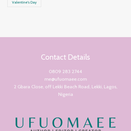
Valentine's Day
Contact Details
0809 283 2744
me@ufuomaee.com
2 Gbara Close, off Lekki Beach Road, Lekki, Lagos,
Nigeria