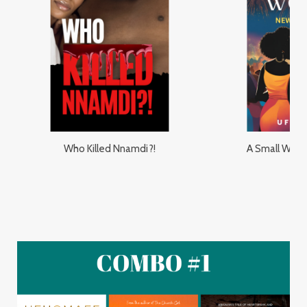
Who Killed Nnamdi?!
A Small Worl