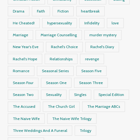
Drama
Faith
Fiction
heartbreak
He Cheated!
hypersexuality
Infidelity
love
Marriage
Marriage Counselling
murder mystery
New Year's Eve
Rachel's Choice
Rachel's Diary
Rachel's Hope
Relationships
revenge
Romance
Seasonal Series
Season Five
Season Four
Season One
Season Three
Season Two
Sexuality
Singles
Special Edition
The Accused
The Church Girl
The Marriage ABCs
The Naive Wife
The Naive Wife Trilogy
Three Weddings And A Funeral
Trilogy