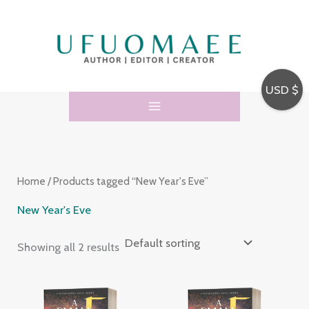
Skip
3
5
to
4
p
content
p
r
r
o
USD $
o
d
d
u
u
c
c
t
Home
/ Products tagged “New Year's Eve”
t
s
s
New Year's Eve
Showing all 2 results