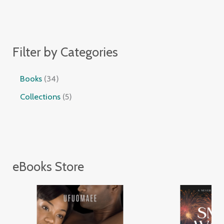
Filter by Categories
Books
34
Collections
5
eBooks Store