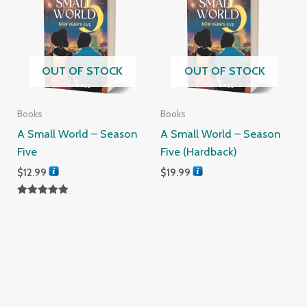
OUT OF STOCK
OUT OF STOCK
Books
Books
A Small World – Season
A Small World – Season
Five
Five (Hardback)
$
12.99
$
19.99
Rated
5.00
out of 5