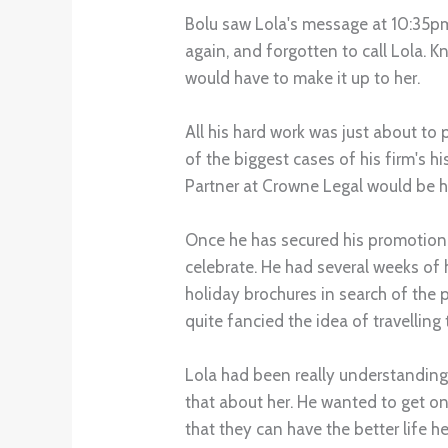
Bolu saw Lola's message at 10:35pm
again, and forgotten to call Lola. 
would have to make it up to her.
All his hard work was just about to
of the biggest cases of his firm's h
Partner at Crowne Legal would be h
Once he has secured his promotion, 
celebrate. He had several weeks of
holiday brochures in search of th
quite fancied the idea of travelling
Lola had been really understanding
that about her. He wanted to get on
that they can have the better life h