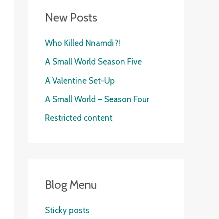
New Posts
Who Killed Nnamdi?!
A Small World Season Five
A Valentine Set-Up
A Small World – Season Four
Restricted content
Blog Menu
Sticky posts