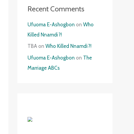
Recent Comments
Ufuoma E-Ashogbon
on
Who
Killed Nnamdi?!
TBA
on
Who Killed Nnamdi?!
Ufuoma E-Ashogbon
on
The
Marriage ABCs