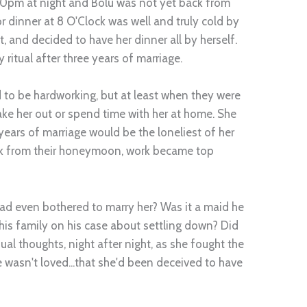
10pm at night and Bolu was not yet back from
 dinner at 8 O'Clock was well and truly cold by
t, and decided to have her dinner all by herself.
ritual after three years of marriage.
to be hardworking, but at least when they were
ake her out or spend time with her at home. She
ears of marriage would be the loneliest of her
ck from their honeymoon, work became top
 even bothered to marry her? Was it a maid he
is family on his case about settling down? Did
al thoughts, night after night, as she fought the
he wasn't loved...that she'd been deceived to have