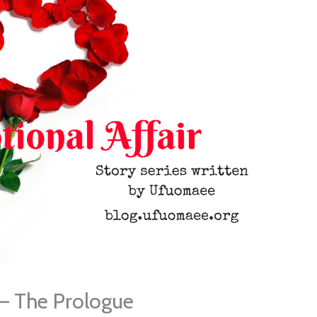
 – The Prologue