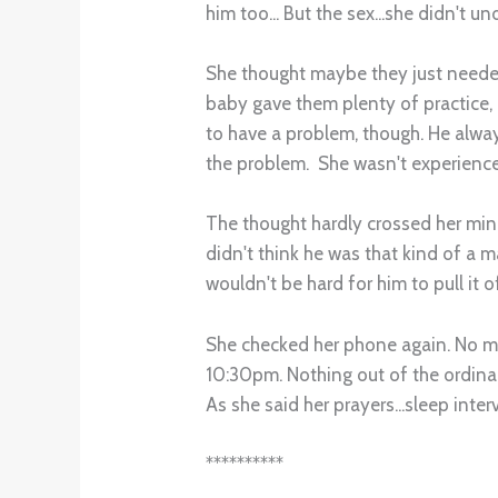
him too... But the sex...she didn't un
She thought maybe they just needed
baby gave them plenty of practice, bu
to have a problem, though. He alwa
the problem. She wasn't experience
The thought hardly crossed her mind
didn't think he was that kind of a ma
wouldn't be hard for him to pull it o
She checked her phone again. No mi
10:30pm. Nothing out of the ordinar
As she said her prayers...sleep int
**********