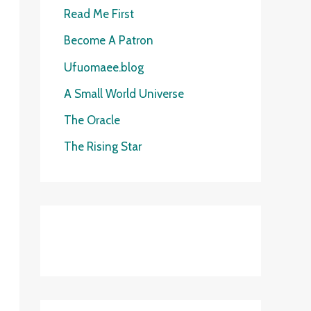
o
c
Read Me First
r
h
Become A Patron
y
f
Ufuomaee.blog
o
A Small World Universe
r
The Oracle
:
The Rising Star