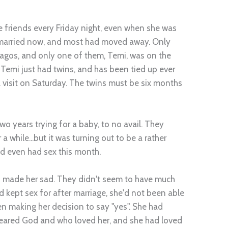
e friends every Friday night, even when she was
d married now, and most had moved away. Only
Lagos, and only one of them, Temi, was on the
 Temi just had twins, and has been tied up ever
 visit on Saturday. The twins must be six months
two years trying for a baby, to no avail. They
a while...but it was turning out to be a rather
ad even had sex this month.
ys made her sad. They didn't seem to have much
d kept sex for after marriage, she'd not been able
en making her decision to say "yes". She had
eared God and who loved her, and she had loved