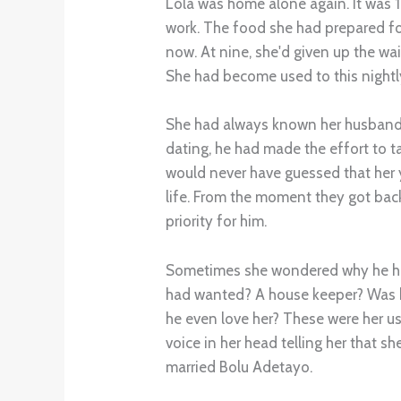
Lola was home alone again. It was 
work. The food she had prepared for
now. At nine, she'd given up the wai
She had become used to this nightly 
She had always known her husband 
dating, he had made the effort to t
would never have guessed that her y
life. From the moment they got ba
priority for him.
Sometimes she wondered why he had
had wanted? A house keeper? Was h
he even love her? These were her usu
voice in her head telling her that s
married Bolu Adetayo.