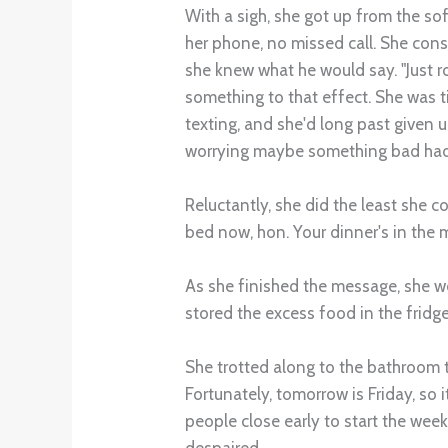
With a sigh, she got up from the so
her phone, no missed call. She cons
she knew what he would say. "Just ro
something to that effect. She was t
texting, and she'd long past given 
worrying maybe something bad had
Reluctantly, she did the least she c
bed now, hon. Your dinner's in the 
As she finished the message, she we
stored the excess food in the fridge
She trotted along to the bathroom t
Fortunately, tomorrow is Friday, so 
people close early to start the week