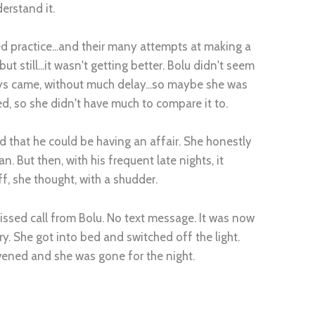
derstand it.
 practice...and their many attempts at making a
t still...it wasn't getting better. Bolu didn't seem
ys came, without much delay...so maybe she was
d, so she didn't have much to compare it to.
 that he could be having an affair. She honestly
n. But then, with his frequent late nights, it
ff, she thought, with a shudder.
ssed call from Bolu. No text message. It was now
y. She got into bed and switched off the light.
ervened and she was gone for the night.