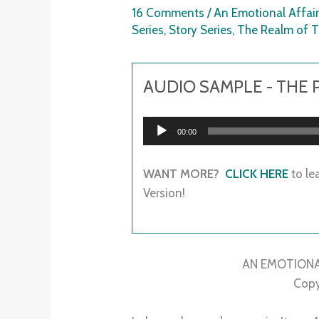
16 Comments
/
An Emotional Affai
Series
,
Story Series
,
The Realm of
AUDIO SAMPLE - THE
Audio
00:00
Player
WANT MORE?
CLICK HERE
to le
Version!
AN EMOTIONA
Copy