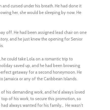
 and cursed under his breath. He had done it
Knowing her, she would be sleeping by now. He
 pay off. He had been assigned lead chair on one
istory, and he just knew the opening for Senior
is.
he could take Lola on a romantic trip to
 holiday saved up, and he had been browsing
e perfect getaway for a second honeymoon. He
 to Jamaica or any of the Caribbean Islands.
 of his demanding work, and he'd always loved
 top of his work, to secure this promotion, so
e had always wanted for his family... He wasn't