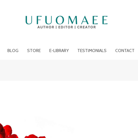
BLOG
STORE
E-LIBRARY
TESTIMONIALS
CONTACT