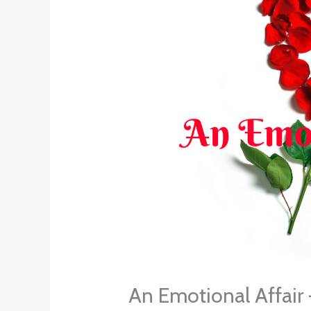
An Emotional Affair