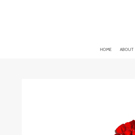
Skip
to
content
HOME
ABOUT