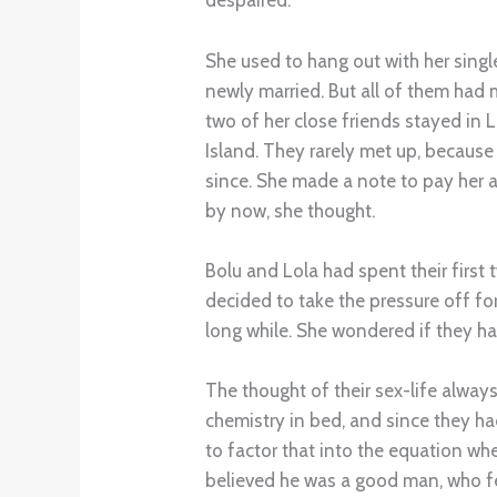
despaired.
She used to hang out with her singl
newly married. But all of them ha
two of her close friends stayed in 
Island. They rarely met up, because
since. She made a note to pay her a
by now, she thought.
Bolu and Lola had spent their first 
decided to take the pressure off for 
long while. She wondered if they h
The thought of their sex-life alwa
chemistry in bed, and since they ha
to factor that into the equation wh
believed he was a good man, who f