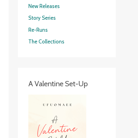
New Releases
Story Series
Re-Runs
The Collections
A Valentine Set-Up