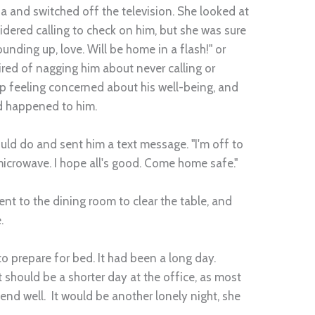
fa and switched off the television. She looked at
idered calling to check on him, but she was sure
unding up, love. Will be home in a flash!" or
ired of nagging him about never calling or
up feeling concerned about his well-being, and
 happened to him.
ould do and sent him a text message. "I'm off to
microwave. I hope all's good. Come home safe."
nt to the dining room to clear the table, and
.
o prepare for bed. It had been a long day.
it should be a shorter day at the office, as most
end well. It would be another lonely night, she