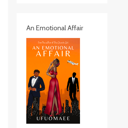
An Emotional Affair