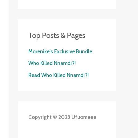
Top Posts & Pages
Morenike's Exclusive Bundle
Who Killed Nnamdi?!
Read Who Killed Nnamdi?!
Copyright © 2023 Ufuomaee