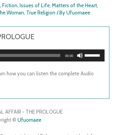
r
,
Fiction
,
Issues of Life
,
Matters of the Heart
,
 The Woman
,
True Religion
/ By
Ufuomaee
 PROLOGUE
Use
00:00
Up/Down
Arrow
arn how you can listen the complete Audio
keys
to
increase
or
decrease
L AFFAIR - THE PROLOGUE
volume.
right ©
Ufuomaee