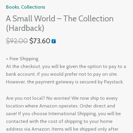
Books
,
Collections
A Small World – The Collection
(Hardback)
$
92.00
$
73.60
+ Free Shipping
At the checkout, you will be given the option to pay to a
bank account, if you would prefer not to pay on site.
However, the payment gateway is secured by Paystack.
Are you not local? No worries! We now ship to every
location where Amazon operates. Order direct and
save! If you choose International Shipping, you will be
contacted with the cost of shipping to your home
address via Amazon. Items will be shipped only after