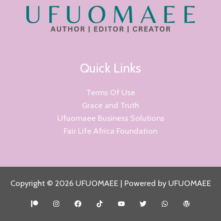
Quick Links
Terms Of Use
Grace and Truth
Ufuomaee Business Solutions
Fair Life Africa Foundation
Copyright © 2026 UFUOMAEE | Powered by UFUOMAEE