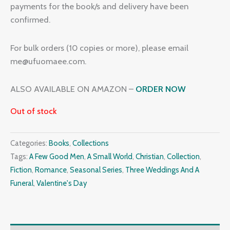
payments for the book/s and delivery have been
confirmed.
For bulk orders (10 copies or more), please email
me@ufuomaee.com.
ALSO AVAILABLE ON AMAZON –
ORDER NOW
Out of stock
Categories:
Books
,
Collections
Tags:
A Few Good Men
,
A Small World
,
Christian
,
Collection
,
Fiction
,
Romance
,
Seasonal Series
,
Three Weddings And A
Funeral
,
Valentine's Day