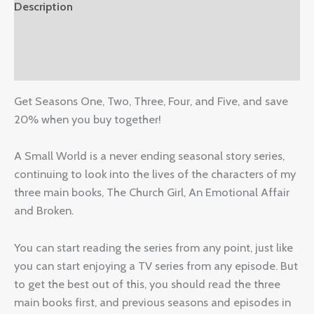
Description
Additional information
Reviews (0)
Get Seasons One, Two, Three, Four, and Five, and save
20% when you buy together!
A Small World is a never ending seasonal story series,
continuing to look into the lives of the characters of my
three main books, The Church Girl, An Emotional Affair
and Broken.
You can start reading the series from any point, just like
you can start enjoying a TV series from any episode. But
to get the best out of this, you should read the three
main books first, and previous seasons and episodes in