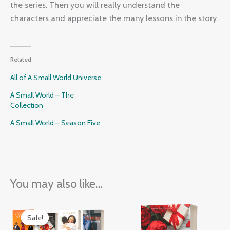
the series. Then you will really understand the
characters and appreciate the many lessons in the story.
Related
All of A Small World Universe
A Small World – The
Collection
A Small World – Season Five
You may also like…
Original
Current
price
price
Sale!
Sale!
was:
is: