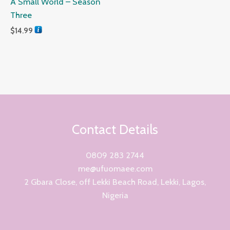
A Small World – Season
Three
$
14.99
Contact Details
0809 283 2744
me@ufuomaee.com
2 Gbara Close, off Lekki Beach Road, Lekki, Lagos,
Nigeria