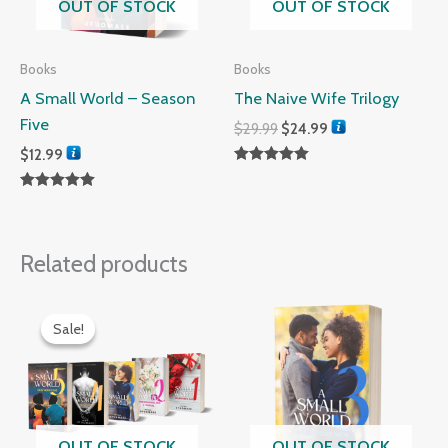
OUT OF STOCK
OUT OF STOCK
Books
Books
A Small World – Season
The Naive Wife Trilogy
Five
$
29.99
$
24.99
$
12.99
Rated
5.00
Rated
out of 5
5.00
out of 5
Related products
Original
Current
price
price
Sale!
Sale!
was:
is:
$60.00.
$45.00.
OUT OF STOCK
OUT OF STOCK