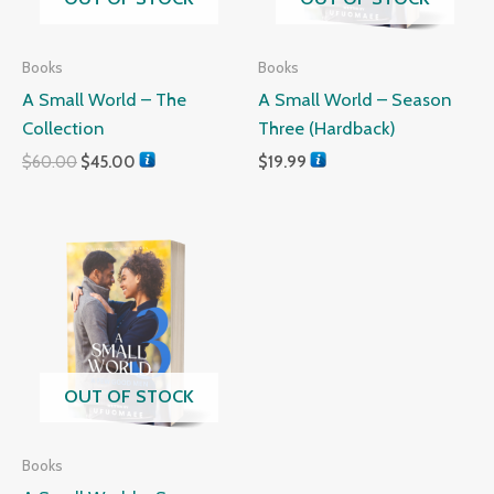
Books
Books
A Small World – The
A Small World – Season
Collection
Three (Hardback)
$
60.00
$
45.00
$
19.99
OUT OF STOCK
Books