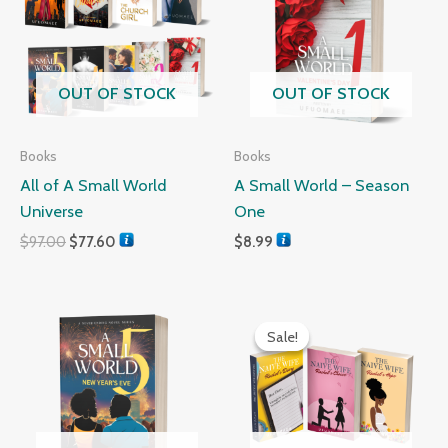
$97.00.
$77.60.
OUT OF STOCK
OUT OF STOCK
Books
Books
All of A Small World
A Small World – Season
Universe
One
$
97.00
$
77.60
$
8.99
Original
Current
price
price
Sale!
Sale!
was:
is:
$29.99.
$24.99.