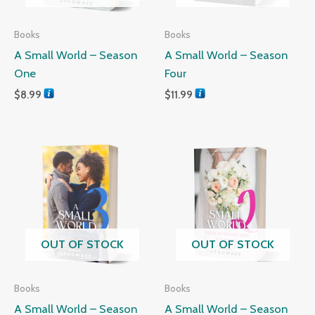
Books
Books
A Small World – Season
A Small World – Season
One
Four
$
8.99
$
11.99
OUT OF STOCK
OUT OF STOCK
Books
Books
A Small World – Season
A Small World – Season