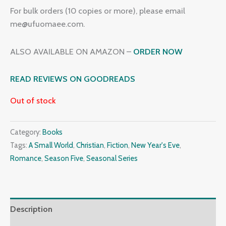
For bulk orders (10 copies or more), please email
me@ufuomaee.com.
ALSO AVAILABLE ON AMAZON –
ORDER NOW
READ REVIEWS ON GOODREADS
Out of stock
Category:
Books
Tags:
A Small World
,
Christian
,
Fiction
,
New Year's Eve
,
Romance
,
Season Five
,
Seasonal Series
Description