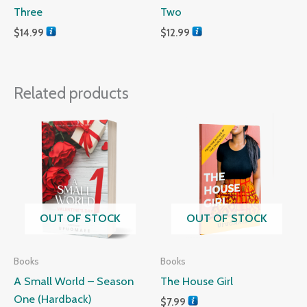
Three
Two
$
14.99
$
12.99
Related products
OUT OF STOCK
OUT OF STOCK
Books
Books
A Small World – Season
The House Girl
One (Hardback)
$
7.99