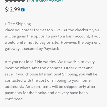
(
2
customer reviews)
Rated
2
5.00
$
12.99
out of 5
based on
customer
ratings
+ Free Shipping
Place your order for Season Five. At the checkout, you
will be given the option to pay to a bank account, if you
would prefer not to pay on site. However, the payment
gateway is secured by Paystack.
Are you not local? No worries! We now ship to every
location where Amazon operates. Order direct and
save! If you choose International Shipping, you will be
contacted with the cost of shipping to your home
address via Amazon. Items will be shipped only after
payments for the book/s and delivery have been
confirmed.