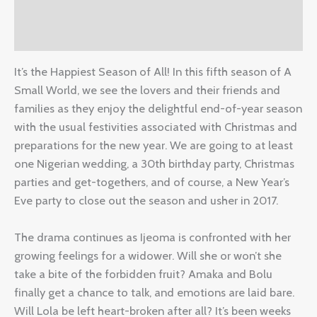
Additional information
Reviews (2)
It’s the Happiest Season of All! In this fifth season of A
Small World, we see the lovers and their friends and
families as they enjoy the delightful end-of-year season
with the usual festivities associated with Christmas and
preparations for the new year. We are going to at least
one Nigerian wedding, a 30th birthday party, Christmas
parties and get-togethers, and of course, a New Year’s
Eve party to close out the season and usher in 2017.
The drama continues as Ijeoma is confronted with her
growing feelings for a widower. Will she or won’t she
take a bite of the forbidden fruit? Amaka and Bolu
finally get a chance to talk, and emotions are laid bare.
Will Lola be left heart-broken after all? It’s been weeks