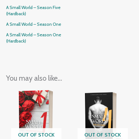
A Small World – Season Five
(Hardback)
A Small World – Season One
A Small World – Season One
(Hardback)
You may also like…
OUT OF STOCK
OUT OF STOCK