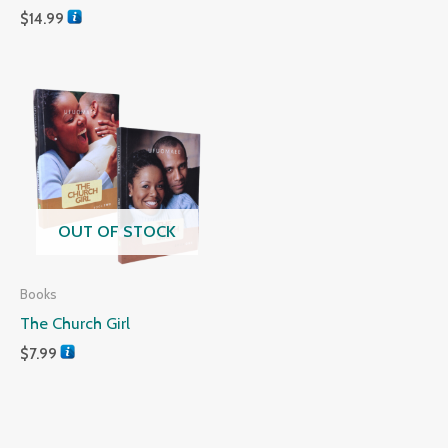
$
14.99
OUT OF STOCK
Books
The Church Girl
$
7.99