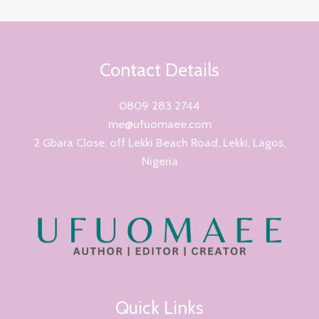
Contact Details
0809 283 2744
me@ufuomaee.com
2 Gbara Close, off Lekki Beach Road, Lekki, Lagos,
Nigeria
Quick Links