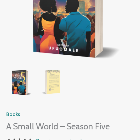
Books
A Small World – Season Five