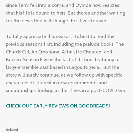
since Temi fell into a coma, and Oyinda now realizes
that his life is bound to hers. But there’s another waiting
for the news that will change their lives forever.
To fully appreciate this season, it’s best to read the
previous seasons first, including the prelude books, The
Church Girl, An Emotional Affair, He Cheated! and
Broken. Season Five is the last of its kind, featuring a
large ensemble cast based in Lagos, Nigeria… But the
story will surely continue, as we follow up with specific
characters of interest in new environments and
situationships, looking at their lives in a post-COVID era.
CHECK OUT EARLY REVIEWS ON GOODREADS!
Related