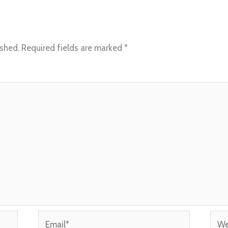
ished.
Required fields are marked
*
Email*
Webs