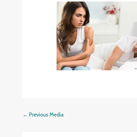
←
Previous Media