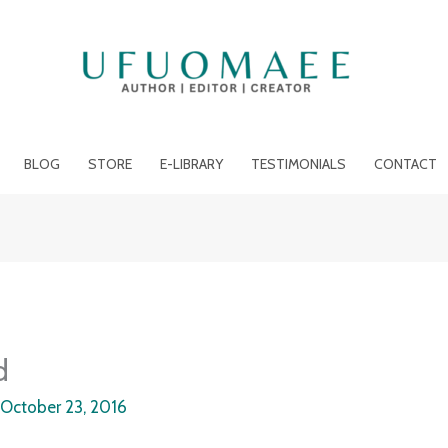
BLOG
STORE
E-LIBRARY
TESTIMONIALS
CONTACT
d
/
October 23, 2016