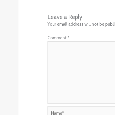
Leave a Reply
Your email address will not be publ
Comment
*
Name*