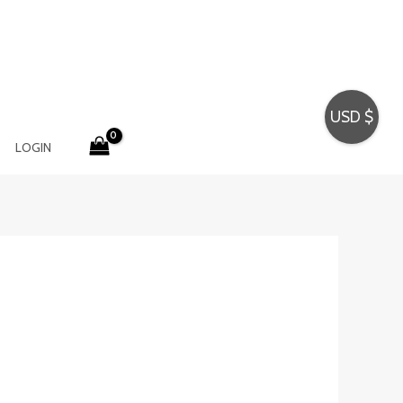
USD $
LOGIN