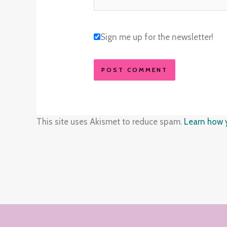
Sign me up for the newsletter!
This site uses Akismet to reduce spam.
Learn how 