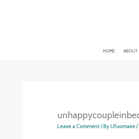
Skip
to
content
HOME
ABOUT
unhappycoupleinbe
Leave a Comment
/ By
Ufuomaee