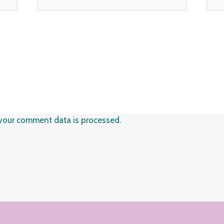
your comment data is processed.