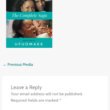
←
Previous Media
Leave a Reply
Your email address will not be published.
Required fields are marked
*