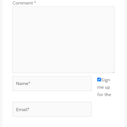
Comment
*
Name*
Sign
me up
for the
Email*