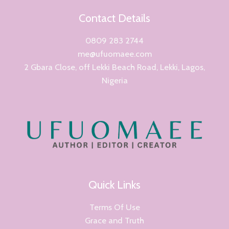
Contact Details
0809 283 2744
me@ufuomaee.com
2 Gbara Close, off Lekki Beach Road, Lekki, Lagos,
Nigeria
Quick Links
Terms Of Use
Grace and Truth