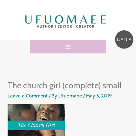
Skip
to
content
USD $
The church girl (complete) small
Leave a Comment
/ By
Ufuomaee
/
May 3, 2019