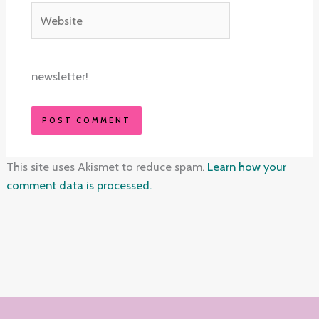
Website
newsletter!
This site uses Akismet to reduce spam.
Learn how your
comment data is processed.