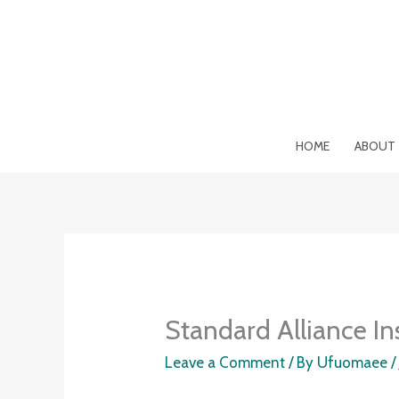
Skip
to
content
HOME
ABOUT
Standard Alliance In
Leave a Comment
/ By
Ufuomaee