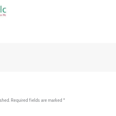
ished.
Required fields are marked
*