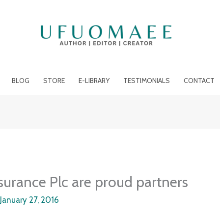
BLOG
STORE
E-LIBRARY
TESTIMONIALS
CONTACT
surance Plc are proud partners
/
January 27, 2016