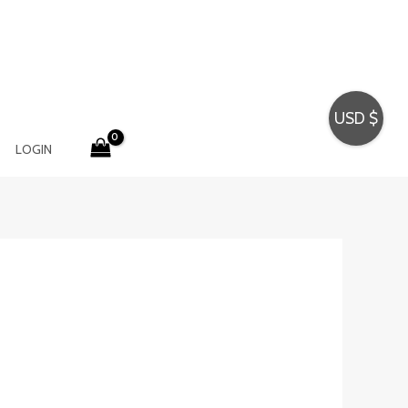
USD $
LOGIN