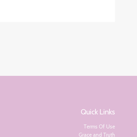
Quick Links
Terms Of Use
Grace and Truth