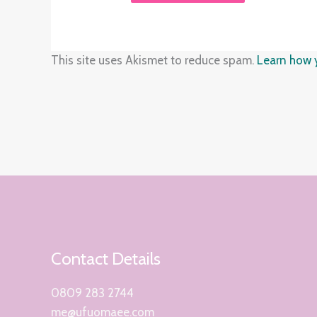
This site uses Akismet to reduce spam.
Learn how 
Contact Details
0809 283 2744
me@ufuomaee.com