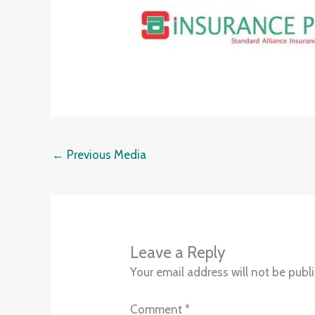
←
Previous Media
Leave a Reply
Your email address will not be publ
Comment
*