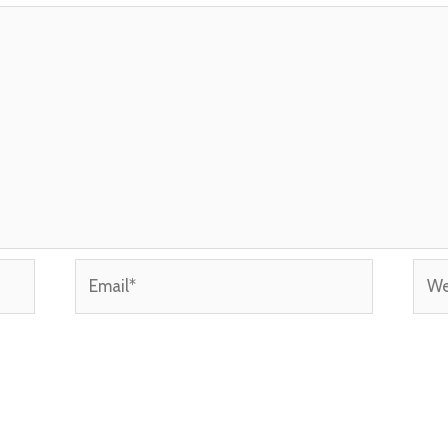
Email*
Webs