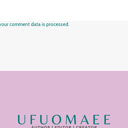
your comment data is processed.