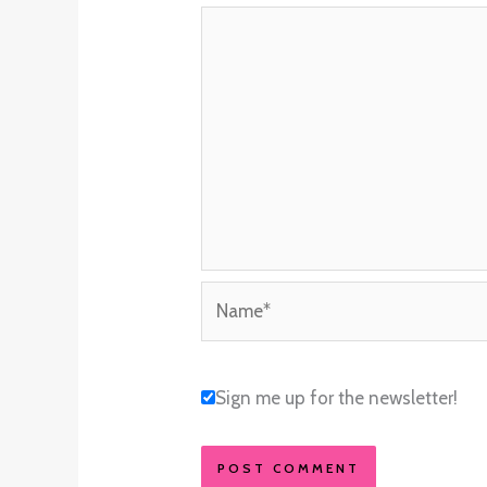
Name*
Sign me up for the newsletter!