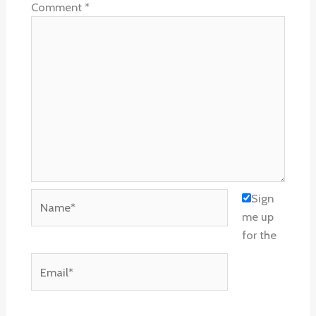
Comment
*
Name*
Sign
me up
for the
Email*