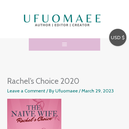
Skip
to
content
USD $
Rachel’s Choice 2020
Leave a Comment
/ By
Ufuomaee
/
March 29, 2023