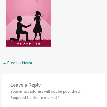
←
Previous Media
Leave a Reply
Your email address will not be published.
Required fields are marked
*