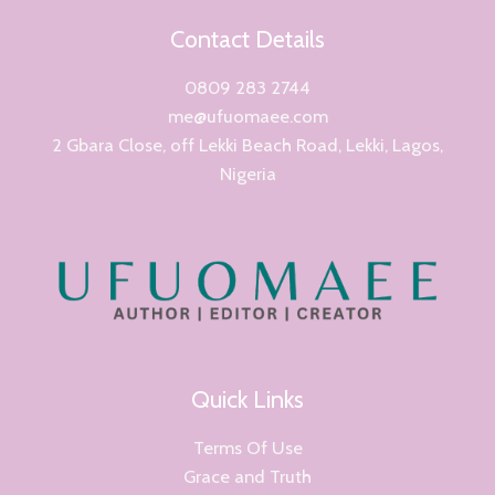
Contact Details
0809 283 2744
me@ufuomaee.com
2 Gbara Close, off Lekki Beach Road, Lekki, Lagos,
Nigeria
Quick Links
Terms Of Use
Grace and Truth