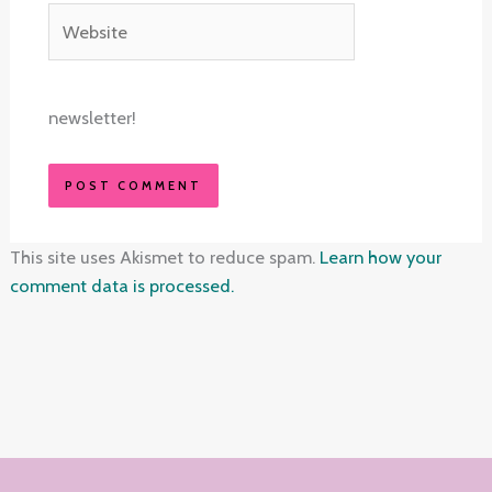
Website
newsletter!
This site uses Akismet to reduce spam.
Learn how your
comment data is processed.