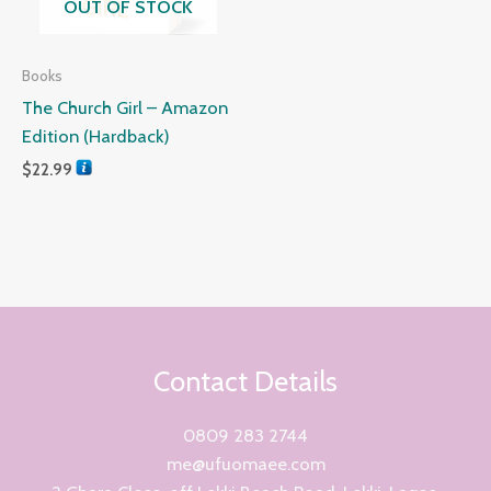
OUT OF STOCK
Books
The Church Girl – Amazon
Edition (Hardback)
$
22.99
Contact Details
0809 283 2744
me@ufuomaee.com