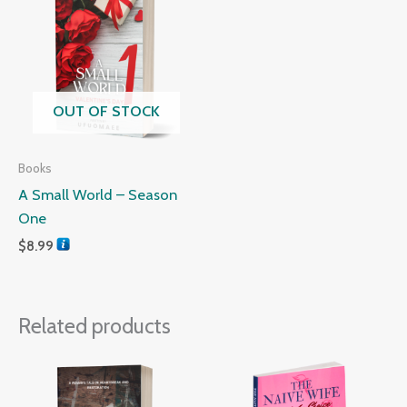
OUT OF STOCK
Books
A Small World – Season
One
$
8.99
Related products