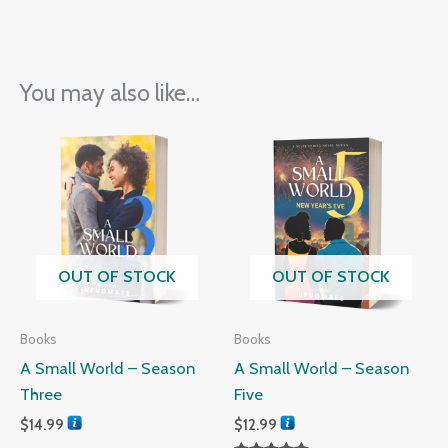
You may also like…
OUT OF STOCK
OUT OF STOCK
Books
Books
A Small World – Season
A Small World – Season
Three
Five
$
14.99
$
12.99