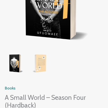
Books
A Small World – Season Four
(Hardback)