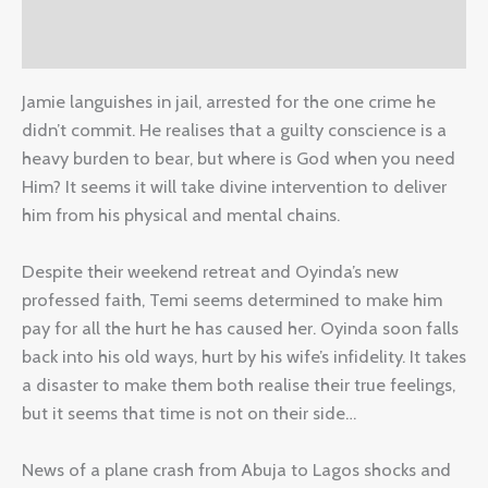
Reviews (0)
Jamie languishes in jail, arrested for the one crime he
didn’t commit. He realises that a guilty conscience is a
heavy burden to bear, but where is God when you need
Him? It seems it will take divine intervention to deliver
him from his physical and mental chains.
Despite their weekend retreat and Oyinda’s new
professed faith, Temi seems determined to make him
pay for all the hurt he has caused her. Oyinda soon falls
back into his old ways, hurt by his wife’s infidelity. It takes
a disaster to make them both realise their true feelings,
but it seems that time is not on their side…
News of a plane crash from Abuja to Lagos shocks and