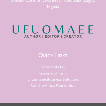
2 Gbara Close, off Lekki Beach Road, Lekki, Lagos,
Nigeria
Quick Links
Terms Of Use
Grace and Truth
Ufuomaee Business Solutions
Fair Life Africa Foundation