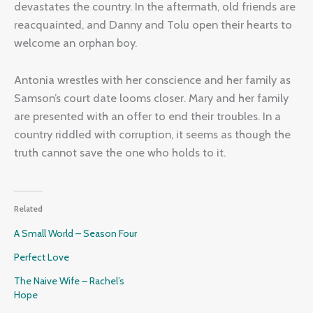
devastates the country. In the aftermath, old friends are
reacquainted, and Danny and Tolu open their hearts to
welcome an orphan boy.
Antonia wrestles with her conscience and her family as
Samson’s court date looms closer. Mary and her family
are presented with an offer to end their troubles. In a
country riddled with corruption, it seems as though the
truth cannot save the one who holds to it.
Related
A Small World – Season Four
Perfect Love
The Naive Wife – Rachel’s
Hope