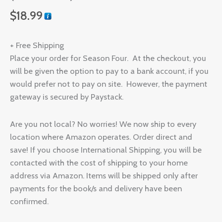
$
18.99
+ Free Shipping
Place your order for Season Four. At the checkout, you
will be given the option to pay to a bank account, if you
would prefer not to pay on site. However, the payment
gateway is secured by Paystack.
Are you not local? No worries! We now ship to every
location where Amazon operates. Order direct and
save! If you choose International Shipping, you will be
contacted with the cost of shipping to your home
address via Amazon. Items will be shipped only after
payments for the book/s and delivery have been
confirmed.