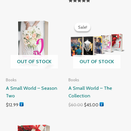
Rated
5.00
out of 5
Original
Current
price
price
Sale!
Sale!
was:
is:
$60.00.
$45.00.
OUT OF STOCK
OUT OF STOCK
Books
Books
A Small World – Season
A Small World – The
Two
Collection
$
12.99
$
60.00
$
45.00