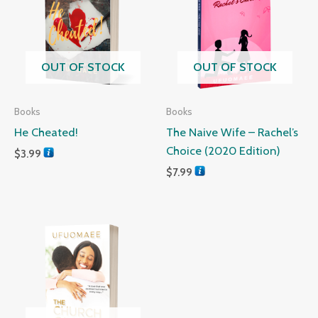
OUT OF STOCK
OUT OF STOCK
Books
Books
He Cheated!
The Naive Wife – Rachel’s
Choice (2020 Edition)
$
3.99
$
7.99