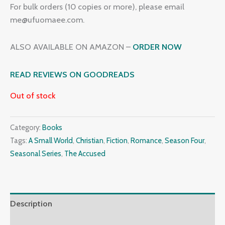
For bulk orders (10 copies or more), please email
me@ufuomaee.com.
ALSO AVAILABLE ON AMAZON –
ORDER NOW
READ REVIEWS ON GOODREADS
Out of stock
Category:
Books
Tags:
A Small World
,
Christian
,
Fiction
,
Romance
,
Season Four
,
Seasonal Series
,
The Accused
Description
Additional information