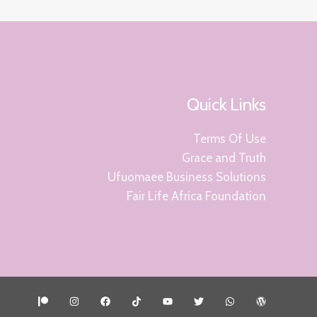
Quick Links
Terms Of Use
Grace and Truth
Ufuomaee Business Solutions
Fair Life Africa Foundation