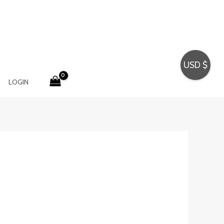
USD $
LOGIN