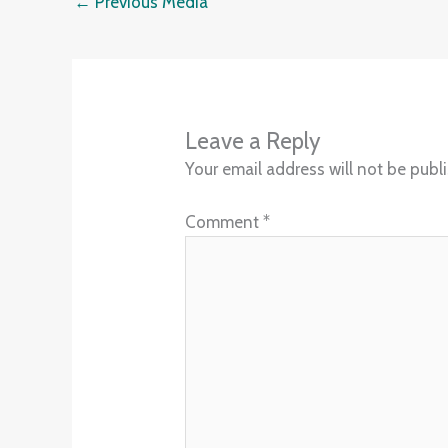
←
Previous Media
Leave a Reply
Your email address will not be publ
Comment
*