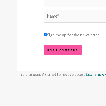
Name*
Sign me up for the newsletter!
This site uses Akismet to reduce spam.
Learn how 