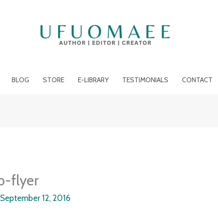
BLOG
STORE
E-LIBRARY
TESTIMONIALS
CONTACT
p-flyer
/
September 12, 2016