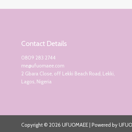
Contact Details
0809 283 2744
me@ufuomaee.com
2 Gbara Close, off Lekki Beach Road, Lekki,
Lagos, Nigeria
Copyright © 2026 UFUOMAEE | Powered by UFU