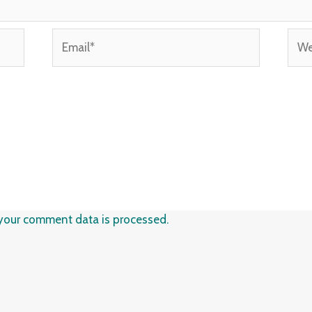
Email*
Webs
your comment data is processed.