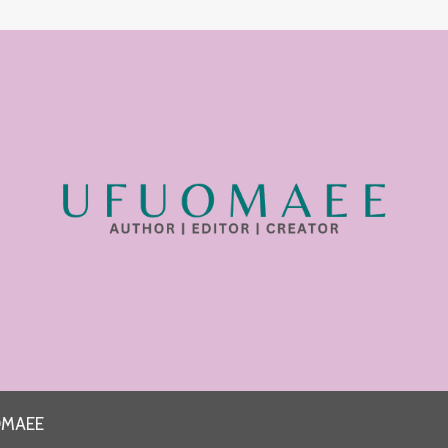
OMAEE