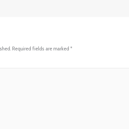
ished.
Required fields are marked
*