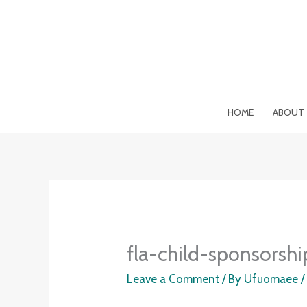
Skip
to
content
HOME
ABOUT
fla-child-sponsorshi
Leave a Comment
/ By
Ufuomaee