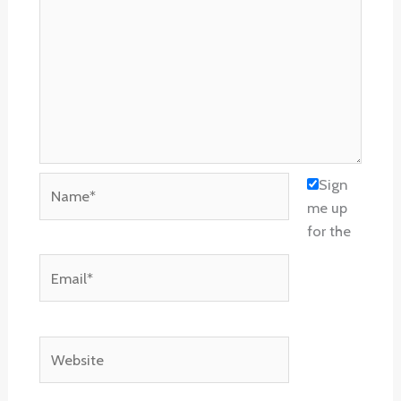
Name*
Sign
me up
for the
Email*
Website