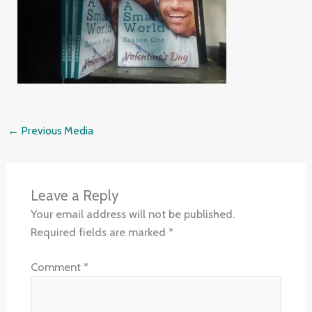
←
Previous Media
Leave a Reply
Your email address will not be published.
Required fields are marked
*
Comment
*