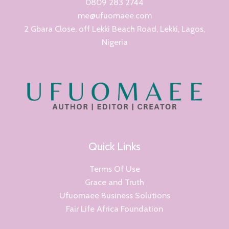
0809 283 2744
me@ufuomaee.com
2 Gbara Close, off Lekki Beach Road, Lekki, Lagos,
Nigeria
Quick Links
Terms Of Use
Grace and Truth
Ufuomaee Business Solutions
Fair Life Africa Foundation