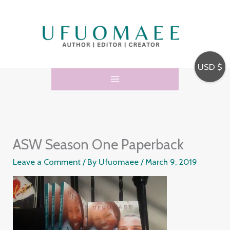
Skip
to
content
USD $
ASW Season One Paperback
Leave a Comment
/ By
Ufuomaee
/
March 9, 2019