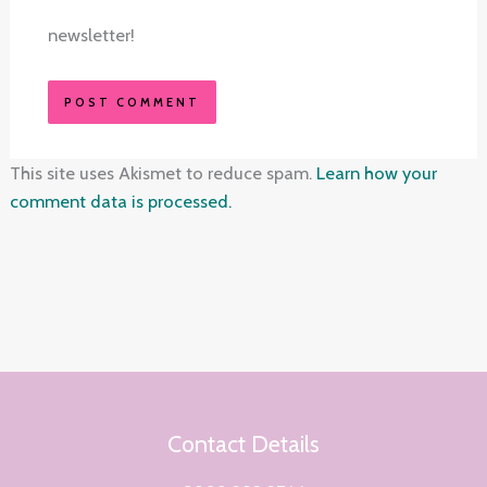
newsletter!
This site uses Akismet to reduce spam.
Learn how your
comment data is processed.
Contact Details