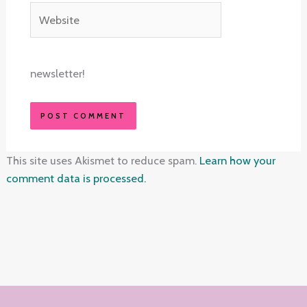
Website
newsletter!
This site uses Akismet to reduce spam.
Learn how your
comment data is processed.