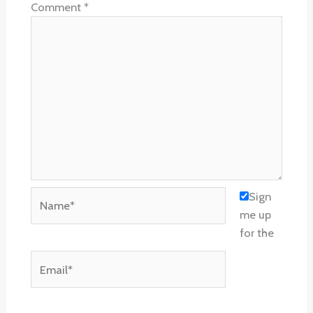
Comment
*
Name*
Sign
me up
for the
Email*