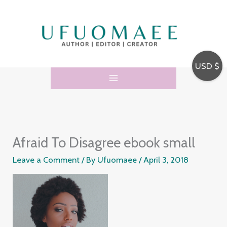
Skip
to
content
USD $
Afraid To Disagree ebook small
Leave a Comment
/ By
Ufuomaee
/
April 3, 2018