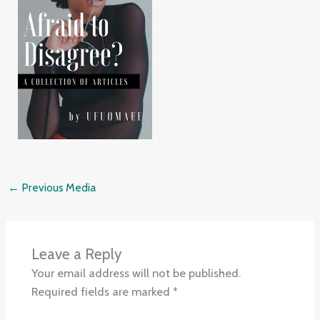
←
Previous Media
Leave a Reply
Your email address will not be published.
Required fields are marked
*