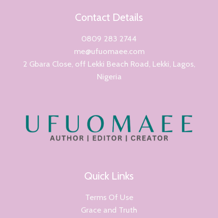
Contact Details
0809 283 2744
me@ufuomaee.com
2 Gbara Close, off Lekki Beach Road, Lekki, Lagos,
Nigeria
Quick Links
Terms Of Use
Grace and Truth