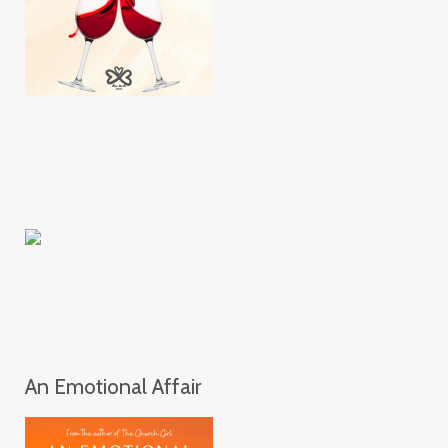
An Emotional Affair