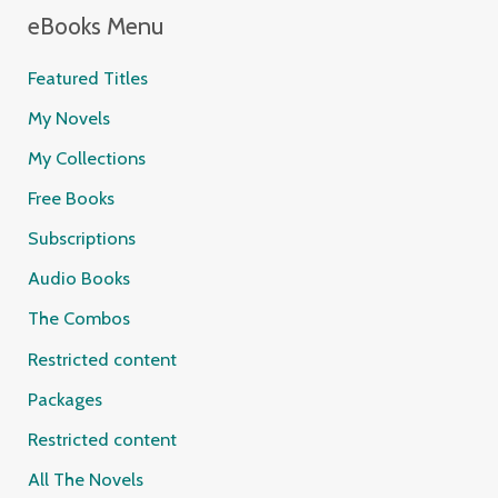
eBooks Menu
Featured Titles
My Novels
My Collections
Free Books
Subscriptions
Audio Books
The Combos
Restricted content
Packages
Restricted content
All The Novels