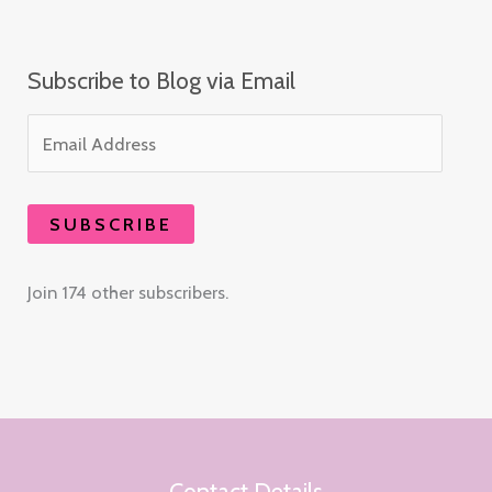
Subscribe to Blog via Email
SUBSCRIBE
Join 174 other subscribers.
Contact Details