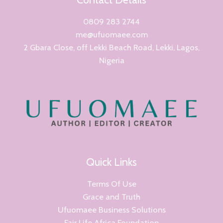
0809 283 2744
me@ufuomaee.com
2 Gbara Close, off Lekki Beach Road, Lekki, Lagos,
Nigeria
Quick Links
Terms Of Use
Grace and Truth
Ufuomaee Business Solutions
Fair Life Africa Foundation