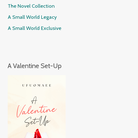
The Novel Collection
A Small World Legacy
A Small World Exclusive
A Valentine Set-Up