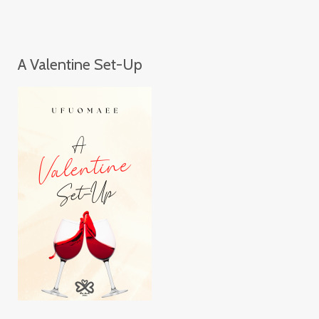
A Valentine Set-Up