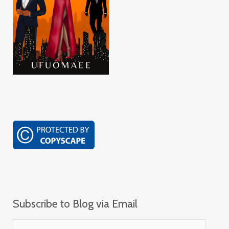
Subscribe to Blog via Email