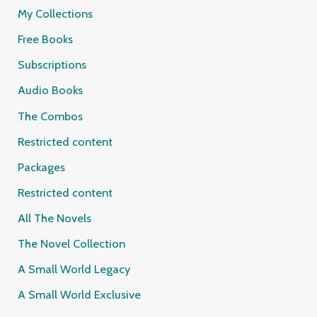
My Collections
Free Books
Subscriptions
Audio Books
The Combos
Restricted content
Packages
Restricted content
All The Novels
The Novel Collection
A Small World Legacy
A Small World Exclusive