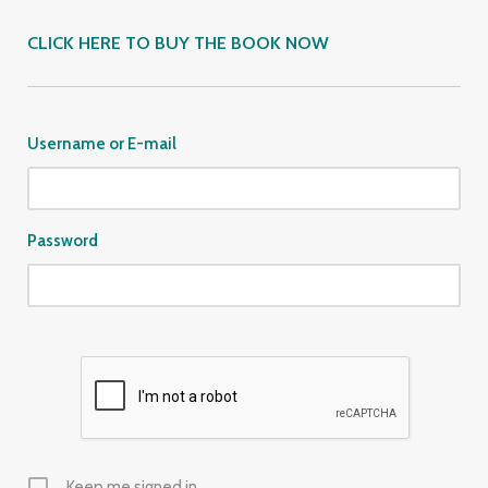
CLICK HERE TO BUY THE BOOK NOW
Username or E-mail
Password
Keep me signed in