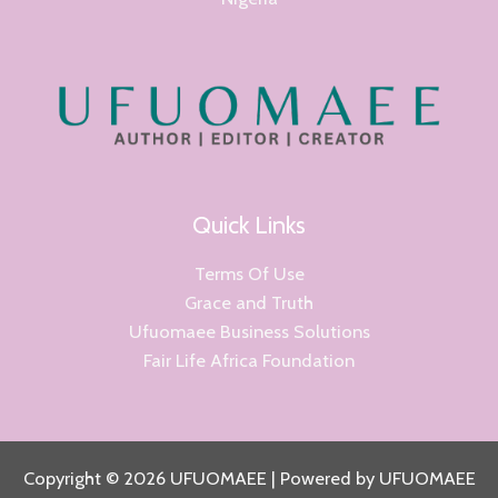
Quick Links
Terms Of Use
Grace and Truth
Ufuomaee Business Solutions
Fair Life Africa Foundation
Copyright © 2026 UFUOMAEE | Powered by UFUOMAEE