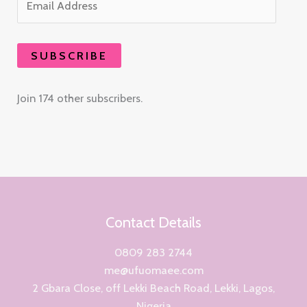
SUBSCRIBE
Join 174 other subscribers.
Contact Details
0809 283 2744
me@ufuomaee.com
2 Gbara Close, off Lekki Beach Road, Lekki, Lagos,
Nigeria