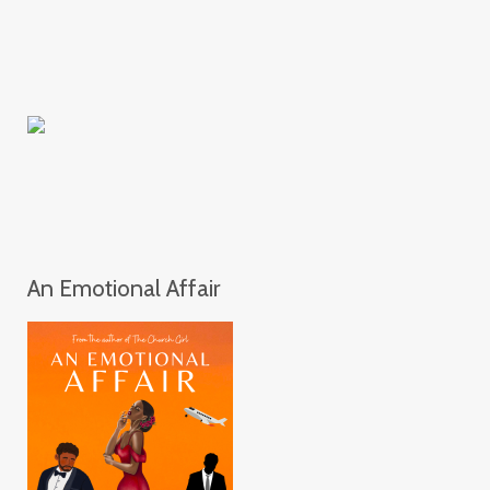
An Emotional Affair