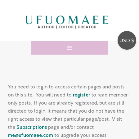
Skip
E
to
m
content
a
i
USD $
l
A
d
d
r
You need to login to access certain pages and posts
e
on this site. You will need to
register
to read member-
only posts. If you are already registered, but are still
s
directed to login, it means that you do not have the
s
right access to view that particular page/post. Visit
the
Subscriptions
page and/or contact
me@ufuomaee.com
to upgrade your access.