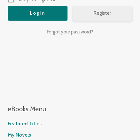
Register
Forgot your password?
eBooks Menu
Featured Titles
My Novels