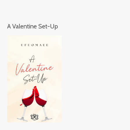
A Valentine Set-Up