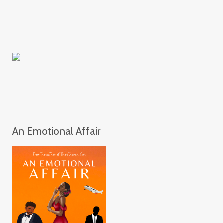
An Emotional Affair