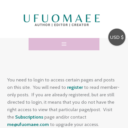
Skip
E
to
m
content
a
i
USD $
l
A
d
d
r
You need to login to access certain pages and posts
e
on this site. You will need to
register
to read member-
only posts. If you are already registered, but are still
s
directed to login, it means that you do not have the
s
right access to view that particular page/post. Visit
the
Subscriptions
page and/or contact
me@ufuomaee.com
to upgrade your access.