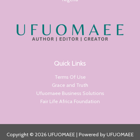
Quick Links
Terms Of Use
Grace and Truth
Ufuomaee Business Solutions
Fair Life Africa Foundation
Copyright © 2026 UFUOMAEE | Powered by UFUOMAEE