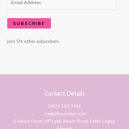
SUBSCRIBE
Join 174 other subscribers.
Contact Details
0809 283 2744
me@ufuomaee.com
2 Gbara Close, off Lekki Beach Road, Lekki, Lagos,
Nigeria