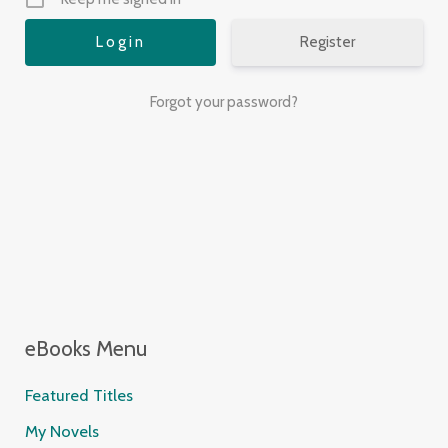
Register
Forgot your password?
eBooks Menu
Featured Titles
My Novels