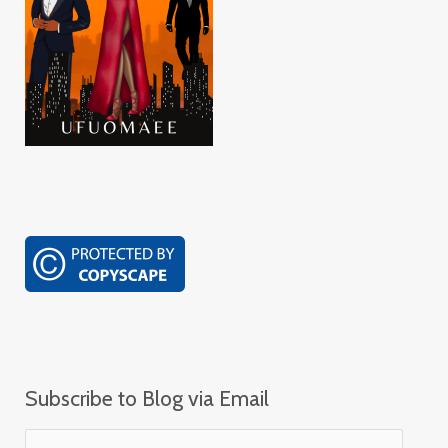
Subscribe to Blog via Email