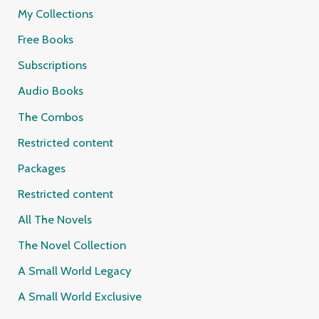
My Collections
Free Books
Subscriptions
Audio Books
The Combos
Restricted content
Packages
Restricted content
All The Novels
The Novel Collection
A Small World Legacy
A Small World Exclusive