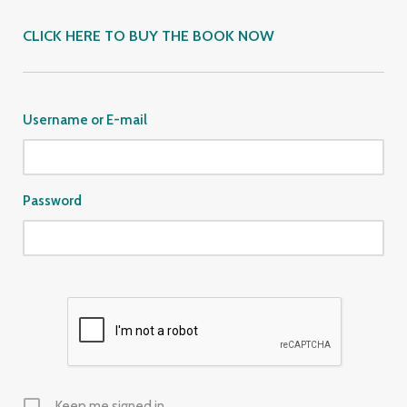
CLICK HERE TO BUY THE BOOK NOW
Username or E-mail
Password
Keep me signed in