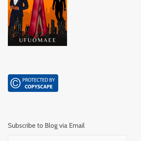
Subscribe to Blog via Email