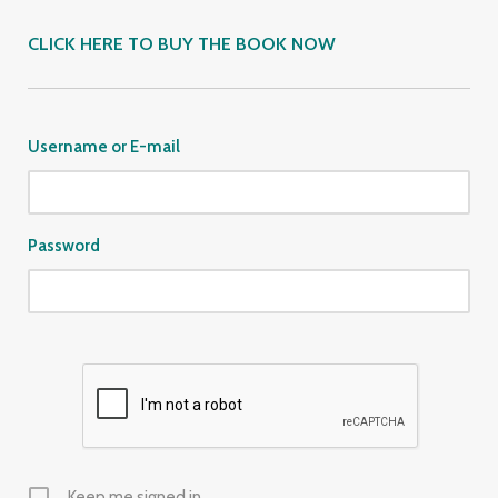
CLICK HERE TO BUY THE BOOK NOW
Username or E-mail
Password
Keep me signed in