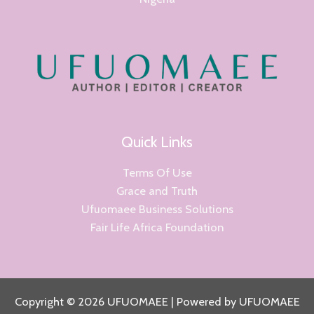
Quick Links
Terms Of Use
Grace and Truth
Ufuomaee Business Solutions
Fair Life Africa Foundation
Copyright © 2026 UFUOMAEE | Powered by UFUOMAEE