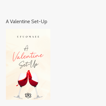
A Valentine Set-Up