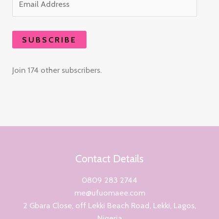
SUBSCRIBE
Join 174 other subscribers.
Contact Details
0809 283 2744
me@ufuomaee.com
2 Gbara Close, off Lekki Beach Road, Lekki, Lagos,
Nigeria