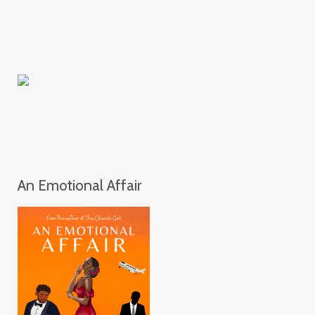
An Emotional Affair