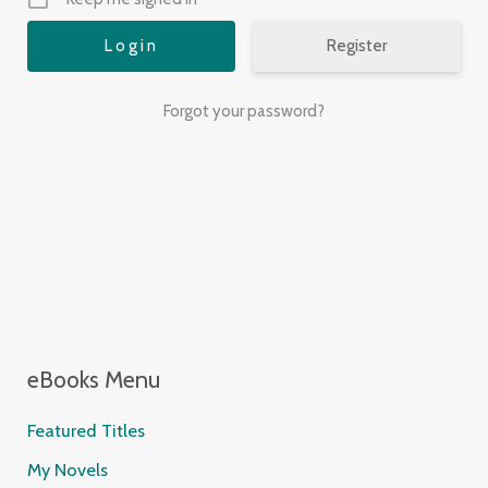
Register
Forgot your password?
eBooks Menu
Featured Titles
My Novels