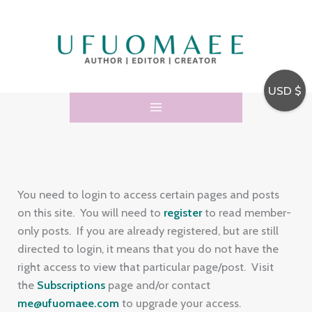
Skip
E
to
m
content
a
i
USD $
l
A
d
d
r
You need to login to access certain pages and posts
e
on this site. You will need to
register
to read member-
only posts. If you are already registered, but are still
s
directed to login, it means that you do not have the
s
right access to view that particular page/post. Visit
the
Subscriptions
page and/or contact
me@ufuomaee.com
to upgrade your access.