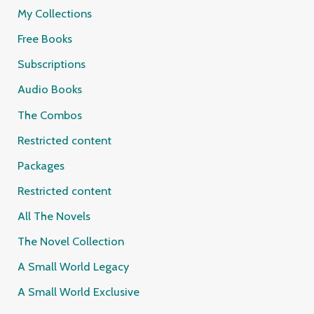
My Collections
Free Books
Subscriptions
Audio Books
The Combos
Restricted content
Packages
Restricted content
All The Novels
The Novel Collection
A Small World Legacy
A Small World Exclusive