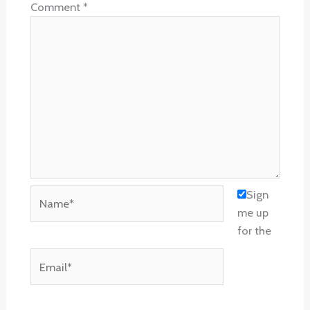
Comment
*
Name*
Sign
me up
for the
Email*