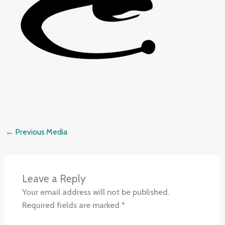
←
Previous Media
Leave a Reply
Your email address will not be published.
Required fields are marked
*