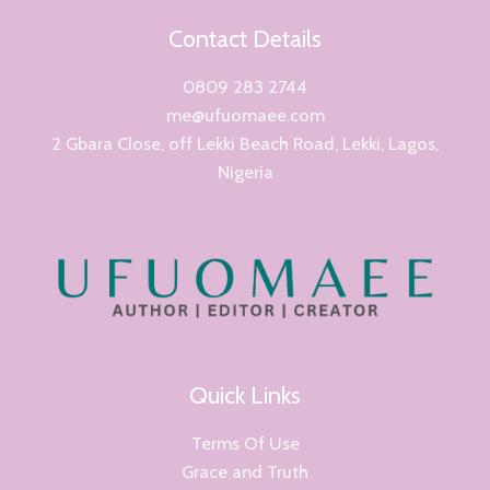
Contact Details
0809 283 2744
me@ufuomaee.com
2 Gbara Close, off Lekki Beach Road, Lekki, Lagos,
Nigeria
Quick Links
Terms Of Use
Grace and Truth