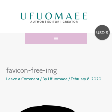
Skip
to
content
USD $
favicon-free-img
Leave a Comment
/ By
Ufuomaee
/
February 8, 2020