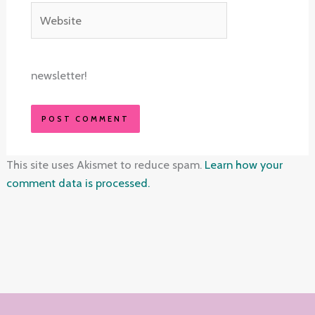
Website
newsletter!
This site uses Akismet to reduce spam.
Learn how your
comment data is processed.