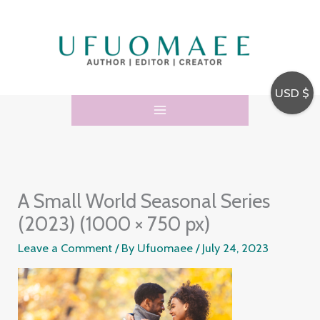
Skip
to
content
USD $
A Small World Seasonal Series
(2023) (1000 × 750 px)
Leave a Comment
/ By
Ufuomaee
/
July 24, 2023