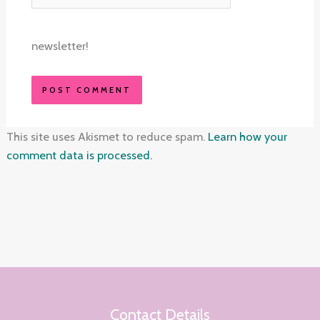
newsletter!
This site uses Akismet to reduce spam.
Learn how your
comment data is processed.
Contact Details