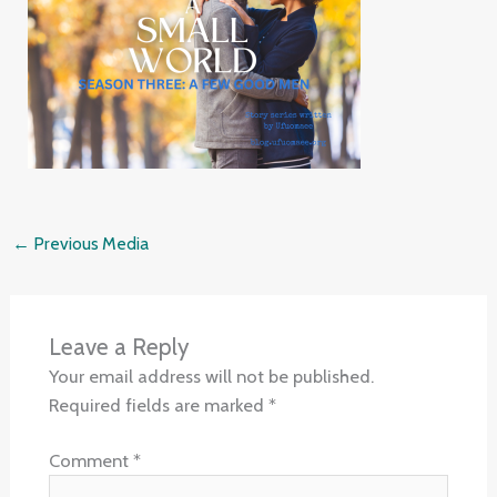
←
Previous Media
Leave a Reply
Your email address will not be published.
Required fields are marked
*
Comment
*