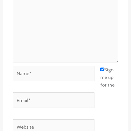
Name*
Sign
me up
for the
Email*
Website