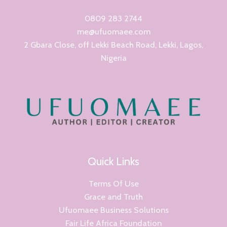
0809 283 2744
me@ufuomaee.com
2 Gbara Close, off Lekki Beach Road, Lekki, Lagos,
Nigeria
Quick Links
Terms Of Use
Grace and Truth
Ufuomaee Business Solutions
Fair Life Africa Foundation